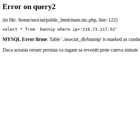
Error on query2
(in file: /home/asociat/public_html/main.inc.php, line: 122)
select * from  bannip where ip='216.73.217.52'
MYSQL Error firme
: Table './asociat_db/bannip' is marked as cras
Daca aceasta eroare persista va rugam sa reveniti peste cateva minute