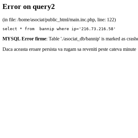
Error on query2
(in file: /home/asociat/public_html/main.inc.php, line: 122)
select * from  bannip where ip='216.73.216.58'
MYSQL Error firme
: Table './asociat_db/bannip' is marked as cras
Daca aceasta eroare persista va rugam sa reveniti peste cateva minute