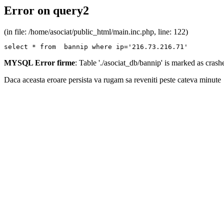
Error on query2
(in file: /home/asociat/public_html/main.inc.php, line: 122)
select * from  bannip where ip='216.73.216.71'
MYSQL Error firme
: Table './asociat_db/bannip' is marked as cras
Daca aceasta eroare persista va rugam sa reveniti peste cateva minute