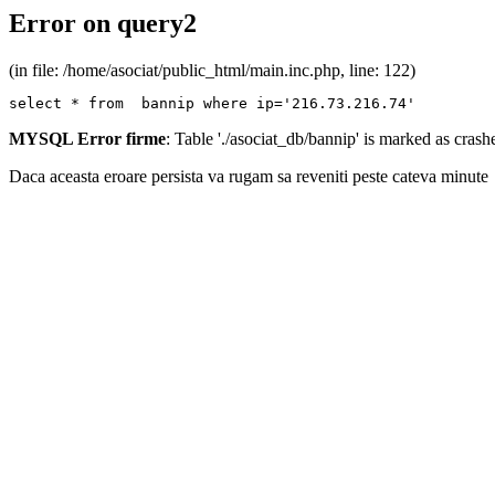
Error on query2
(in file: /home/asociat/public_html/main.inc.php, line: 122)
select * from  bannip where ip='216.73.216.74'
MYSQL Error firme
: Table './asociat_db/bannip' is marked as cras
Daca aceasta eroare persista va rugam sa reveniti peste cateva minute