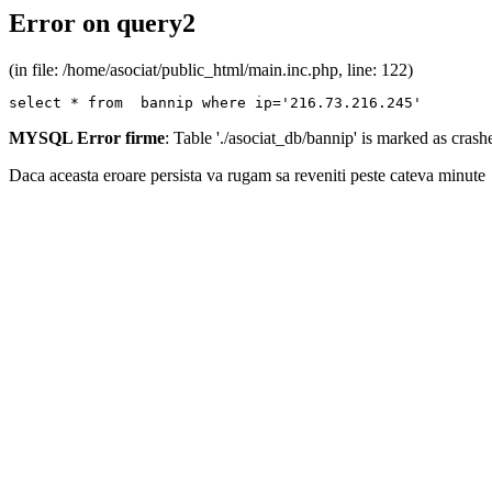
Error on query2
(in file: /home/asociat/public_html/main.inc.php, line: 122)
select * from  bannip where ip='216.73.216.245'
MYSQL Error firme
: Table './asociat_db/bannip' is marked as cras
Daca aceasta eroare persista va rugam sa reveniti peste cateva minute