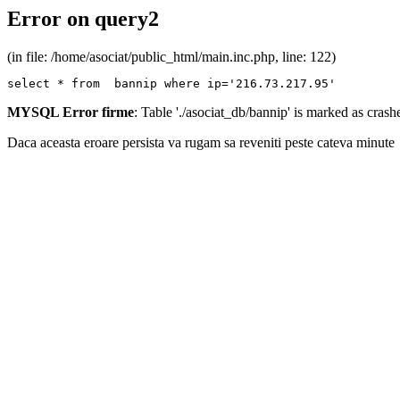
Error on query2
(in file: /home/asociat/public_html/main.inc.php, line: 122)
select * from  bannip where ip='216.73.217.95'
MYSQL Error firme
: Table './asociat_db/bannip' is marked as cras
Daca aceasta eroare persista va rugam sa reveniti peste cateva minute