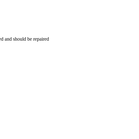
hed and should be repaired