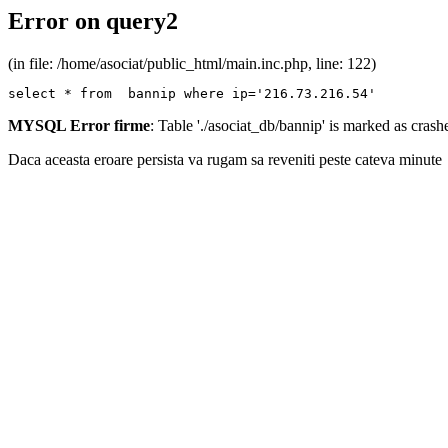
Error on query2
(in file: /home/asociat/public_html/main.inc.php, line: 122)
select * from  bannip where ip='216.73.216.54'
MYSQL Error firme
: Table './asociat_db/bannip' is marked as cras
Daca aceasta eroare persista va rugam sa reveniti peste cateva minute