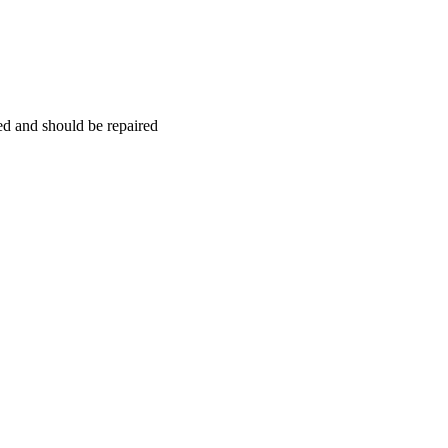
hed and should be repaired