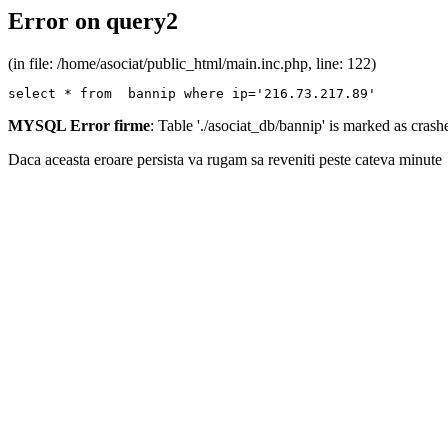
Error on query2
(in file: /home/asociat/public_html/main.inc.php, line: 122)
select * from  bannip where ip='216.73.217.89'
MYSQL Error firme
: Table './asociat_db/bannip' is marked as cras
Daca aceasta eroare persista va rugam sa reveniti peste cateva minute