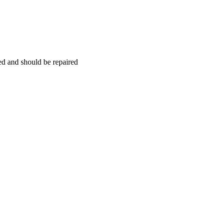
hed and should be repaired