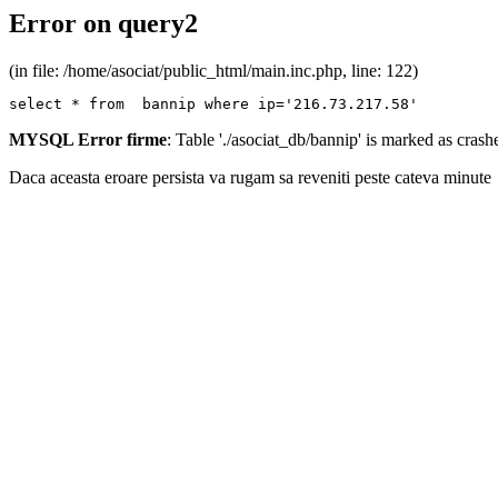
Error on query2
(in file: /home/asociat/public_html/main.inc.php, line: 122)
select * from  bannip where ip='216.73.217.58'
MYSQL Error firme
: Table './asociat_db/bannip' is marked as cras
Daca aceasta eroare persista va rugam sa reveniti peste cateva minute