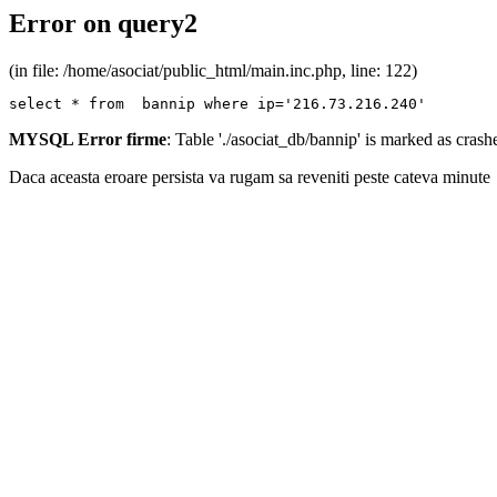
Error on query2
(in file: /home/asociat/public_html/main.inc.php, line: 122)
select * from  bannip where ip='216.73.216.240'
MYSQL Error firme
: Table './asociat_db/bannip' is marked as cras
Daca aceasta eroare persista va rugam sa reveniti peste cateva minute