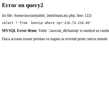
Error on query2
(in file: /home/asociat/public_html/main.inc.php, line: 122)
select * from  bannip where ip='216.73.216.66'
MYSQL Error firme
: Table './asociat_db/bannip' is marked as cras
Daca aceasta eroare persista va rugam sa reveniti peste cateva minute