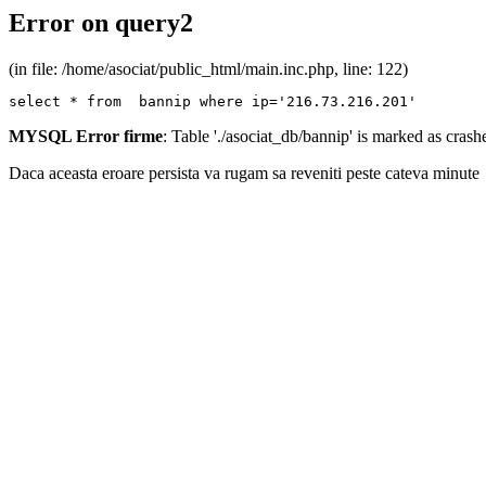
Error on query2
(in file: /home/asociat/public_html/main.inc.php, line: 122)
select * from  bannip where ip='216.73.216.201'
MYSQL Error firme
: Table './asociat_db/bannip' is marked as cras
Daca aceasta eroare persista va rugam sa reveniti peste cateva minute