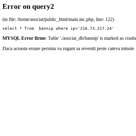
Error on query2
(in file: /home/asociat/public_html/main.inc.php, line: 122)
select * from  bannip where ip='216.73.217.24'
MYSQL Error firme
: Table './asociat_db/bannip' is marked as cras
Daca aceasta eroare persista va rugam sa reveniti peste cateva minute