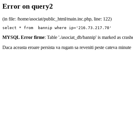
Error on query2
(in file: /home/asociat/public_html/main.inc.php, line: 122)
select * from  bannip where ip='216.73.217.70'
MYSQL Error firme
: Table './asociat_db/bannip' is marked as cras
Daca aceasta eroare persista va rugam sa reveniti peste cateva minute