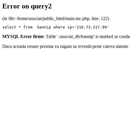
Error on query2
(in file: /home/asociat/public_html/main.inc.php, line: 122)
select * from  bannip where ip='216.73.217.99'
MYSQL Error firme
: Table './asociat_db/bannip' is marked as cras
Daca aceasta eroare persista va rugam sa reveniti peste cateva minute