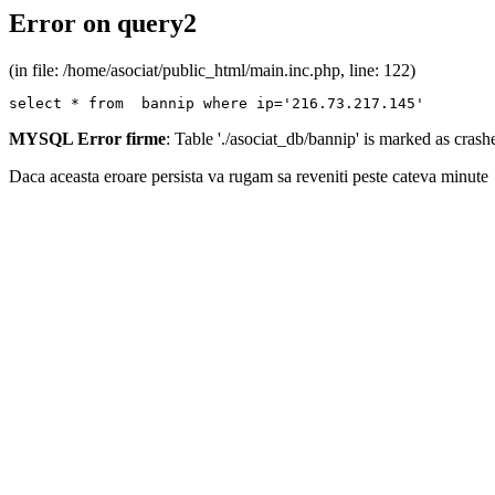
Error on query2
(in file: /home/asociat/public_html/main.inc.php, line: 122)
select * from  bannip where ip='216.73.217.145'
MYSQL Error firme
: Table './asociat_db/bannip' is marked as cras
Daca aceasta eroare persista va rugam sa reveniti peste cateva minute