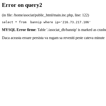
Error on query2
(in file: /home/asociat/public_html/main.inc.php, line: 122)
select * from  bannip where ip='216.73.217.106'
MYSQL Error firme
: Table './asociat_db/bannip' is marked as cras
Daca aceasta eroare persista va rugam sa reveniti peste cateva minute