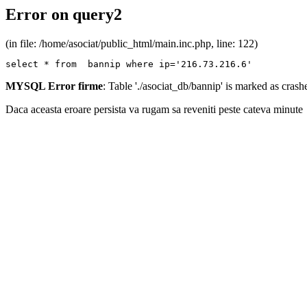
Error on query2
(in file: /home/asociat/public_html/main.inc.php, line: 122)
select * from  bannip where ip='216.73.216.6'
MYSQL Error firme
: Table './asociat_db/bannip' is marked as cras
Daca aceasta eroare persista va rugam sa reveniti peste cateva minute