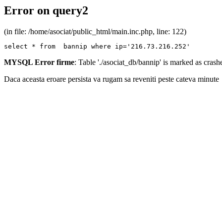
Error on query2
(in file: /home/asociat/public_html/main.inc.php, line: 122)
select * from  bannip where ip='216.73.216.252'
MYSQL Error firme
: Table './asociat_db/bannip' is marked as cras
Daca aceasta eroare persista va rugam sa reveniti peste cateva minute