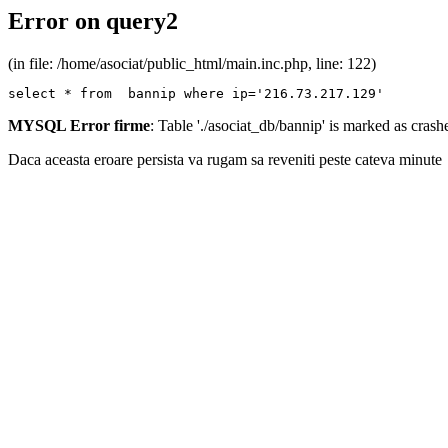
Error on query2
(in file: /home/asociat/public_html/main.inc.php, line: 122)
select * from  bannip where ip='216.73.217.129'
MYSQL Error firme
: Table './asociat_db/bannip' is marked as cras
Daca aceasta eroare persista va rugam sa reveniti peste cateva minute