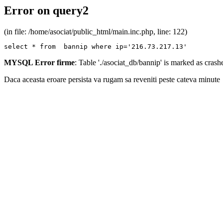
Error on query2
(in file: /home/asociat/public_html/main.inc.php, line: 122)
select * from  bannip where ip='216.73.217.13'
MYSQL Error firme
: Table './asociat_db/bannip' is marked as cras
Daca aceasta eroare persista va rugam sa reveniti peste cateva minute