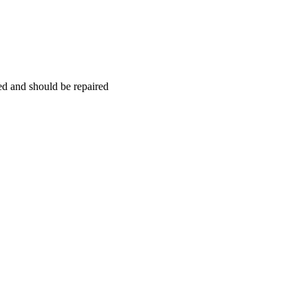
hed and should be repaired