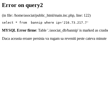
Error on query2
(in file: /home/asociat/public_html/main.inc.php, line: 122)
select * from  bannip where ip='216.73.217.7'
MYSQL Error firme
: Table './asociat_db/bannip' is marked as cras
Daca aceasta eroare persista va rugam sa reveniti peste cateva minute