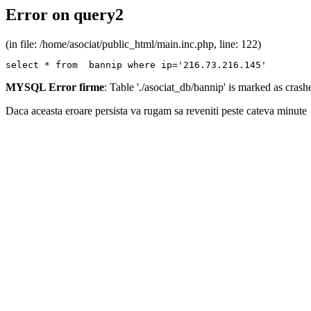
Error on query2
(in file: /home/asociat/public_html/main.inc.php, line: 122)
select * from  bannip where ip='216.73.216.145'
MYSQL Error firme
: Table './asociat_db/bannip' is marked as cras
Daca aceasta eroare persista va rugam sa reveniti peste cateva minute