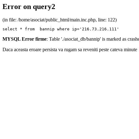
Error on query2
(in file: /home/asociat/public_html/main.inc.php, line: 122)
select * from  bannip where ip='216.73.216.111'
MYSQL Error firme
: Table './asociat_db/bannip' is marked as cras
Daca aceasta eroare persista va rugam sa reveniti peste cateva minute