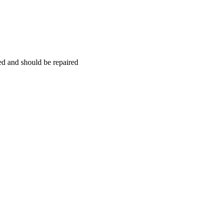
hed and should be repaired