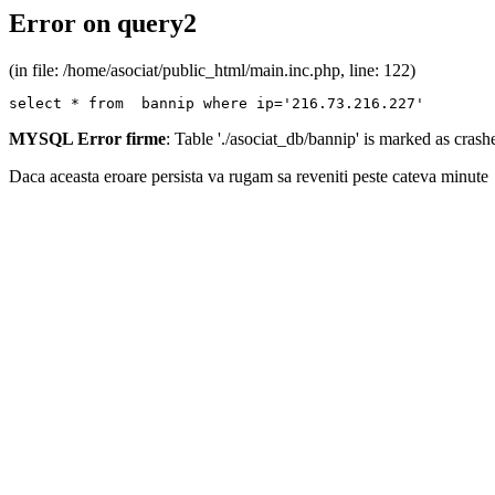
Error on query2
(in file: /home/asociat/public_html/main.inc.php, line: 122)
select * from  bannip where ip='216.73.216.227'
MYSQL Error firme
: Table './asociat_db/bannip' is marked as cras
Daca aceasta eroare persista va rugam sa reveniti peste cateva minute