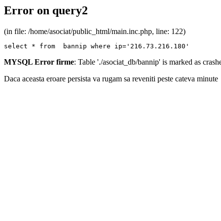
Error on query2
(in file: /home/asociat/public_html/main.inc.php, line: 122)
select * from  bannip where ip='216.73.216.180'
MYSQL Error firme
: Table './asociat_db/bannip' is marked as cras
Daca aceasta eroare persista va rugam sa reveniti peste cateva minute