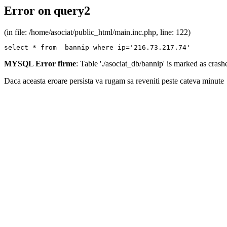
Error on query2
(in file: /home/asociat/public_html/main.inc.php, line: 122)
select * from  bannip where ip='216.73.217.74'
MYSQL Error firme
: Table './asociat_db/bannip' is marked as cras
Daca aceasta eroare persista va rugam sa reveniti peste cateva minute