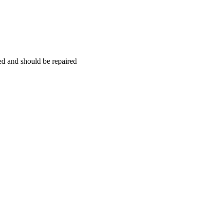
hed and should be repaired