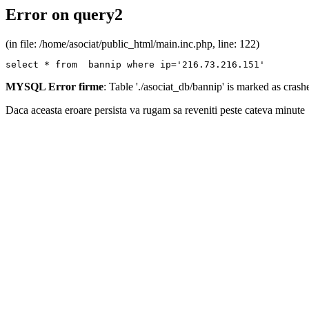
Error on query2
(in file: /home/asociat/public_html/main.inc.php, line: 122)
select * from  bannip where ip='216.73.216.151'
MYSQL Error firme
: Table './asociat_db/bannip' is marked as cras
Daca aceasta eroare persista va rugam sa reveniti peste cateva minute