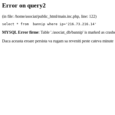
Error on query2
(in file: /home/asociat/public_html/main.inc.php, line: 122)
select * from  bannip where ip='216.73.216.14'
MYSQL Error firme
: Table './asociat_db/bannip' is marked as cras
Daca aceasta eroare persista va rugam sa reveniti peste cateva minute