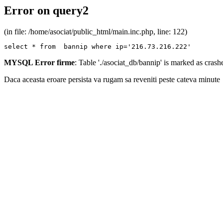
Error on query2
(in file: /home/asociat/public_html/main.inc.php, line: 122)
select * from  bannip where ip='216.73.216.222'
MYSQL Error firme
: Table './asociat_db/bannip' is marked as cras
Daca aceasta eroare persista va rugam sa reveniti peste cateva minute