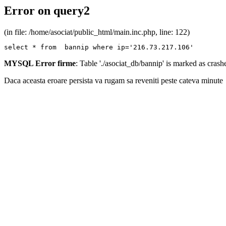
Error on query2
(in file: /home/asociat/public_html/main.inc.php, line: 122)
select * from  bannip where ip='216.73.217.106'
MYSQL Error firme
: Table './asociat_db/bannip' is marked as cras
Daca aceasta eroare persista va rugam sa reveniti peste cateva minute