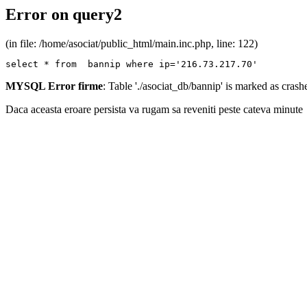
Error on query2
(in file: /home/asociat/public_html/main.inc.php, line: 122)
select * from  bannip where ip='216.73.217.70'
MYSQL Error firme
: Table './asociat_db/bannip' is marked as cras
Daca aceasta eroare persista va rugam sa reveniti peste cateva minute