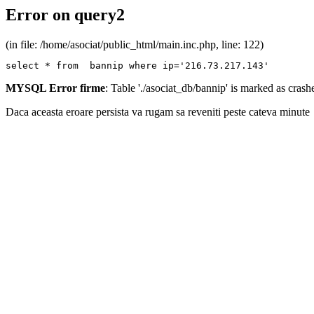
Error on query2
(in file: /home/asociat/public_html/main.inc.php, line: 122)
select * from  bannip where ip='216.73.217.143'
MYSQL Error firme
: Table './asociat_db/bannip' is marked as cras
Daca aceasta eroare persista va rugam sa reveniti peste cateva minute