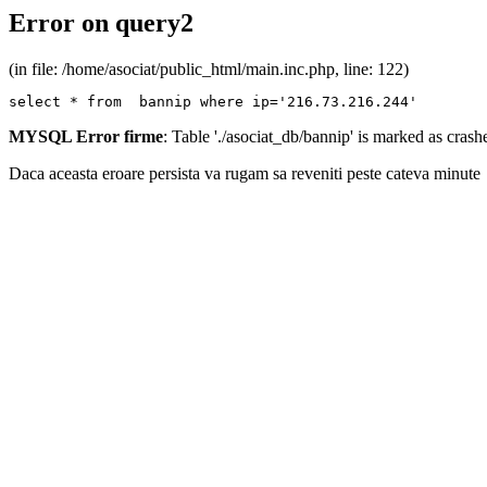
Error on query2
(in file: /home/asociat/public_html/main.inc.php, line: 122)
select * from  bannip where ip='216.73.216.244'
MYSQL Error firme
: Table './asociat_db/bannip' is marked as cras
Daca aceasta eroare persista va rugam sa reveniti peste cateva minute