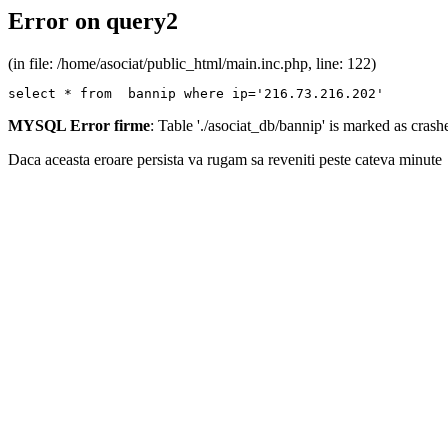
Error on query2
(in file: /home/asociat/public_html/main.inc.php, line: 122)
select * from  bannip where ip='216.73.216.202'
MYSQL Error firme
: Table './asociat_db/bannip' is marked as cras
Daca aceasta eroare persista va rugam sa reveniti peste cateva minute