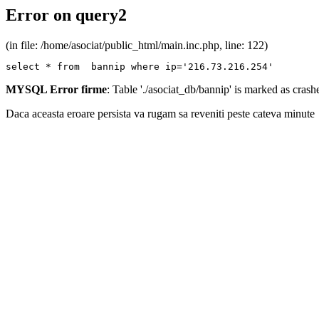
Error on query2
(in file: /home/asociat/public_html/main.inc.php, line: 122)
select * from  bannip where ip='216.73.216.254'
MYSQL Error firme
: Table './asociat_db/bannip' is marked as cras
Daca aceasta eroare persista va rugam sa reveniti peste cateva minute