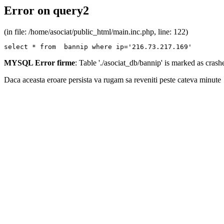
Error on query2
(in file: /home/asociat/public_html/main.inc.php, line: 122)
select * from  bannip where ip='216.73.217.169'
MYSQL Error firme
: Table './asociat_db/bannip' is marked as cras
Daca aceasta eroare persista va rugam sa reveniti peste cateva minute