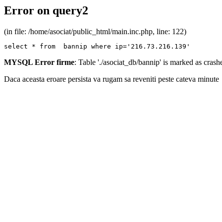
Error on query2
(in file: /home/asociat/public_html/main.inc.php, line: 122)
select * from  bannip where ip='216.73.216.139'
MYSQL Error firme
: Table './asociat_db/bannip' is marked as cras
Daca aceasta eroare persista va rugam sa reveniti peste cateva minute