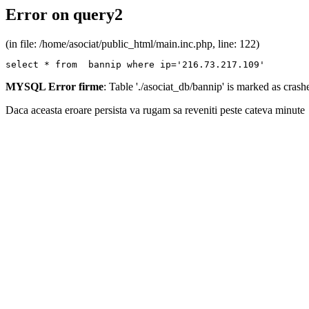
Error on query2
(in file: /home/asociat/public_html/main.inc.php, line: 122)
select * from  bannip where ip='216.73.217.109'
MYSQL Error firme
: Table './asociat_db/bannip' is marked as cras
Daca aceasta eroare persista va rugam sa reveniti peste cateva minute