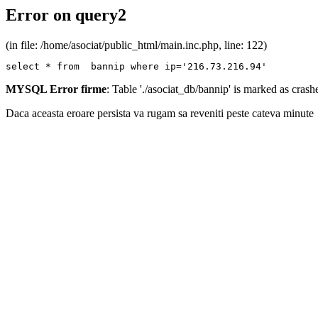
Error on query2
(in file: /home/asociat/public_html/main.inc.php, line: 122)
select * from  bannip where ip='216.73.216.94'
MYSQL Error firme
: Table './asociat_db/bannip' is marked as cras
Daca aceasta eroare persista va rugam sa reveniti peste cateva minute