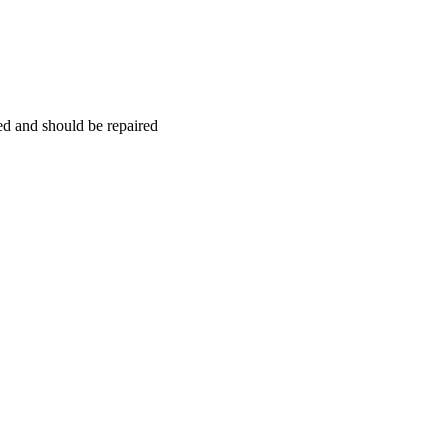
hed and should be repaired