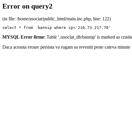
Error on query2
(in file: /home/asociat/public_html/main.inc.php, line: 122)
select * from  bannip where ip='216.73.217.70'
MYSQL Error firme
: Table './asociat_db/bannip' is marked as cras
Daca aceasta eroare persista va rugam sa reveniti peste cateva minute