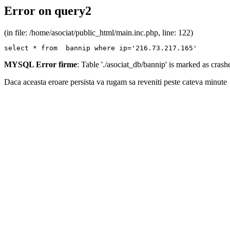
Error on query2
(in file: /home/asociat/public_html/main.inc.php, line: 122)
select * from  bannip where ip='216.73.217.165'
MYSQL Error firme
: Table './asociat_db/bannip' is marked as cras
Daca aceasta eroare persista va rugam sa reveniti peste cateva minute