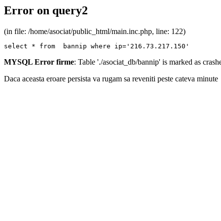
Error on query2
(in file: /home/asociat/public_html/main.inc.php, line: 122)
select * from  bannip where ip='216.73.217.150'
MYSQL Error firme
: Table './asociat_db/bannip' is marked as cras
Daca aceasta eroare persista va rugam sa reveniti peste cateva minute