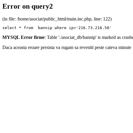
Error on query2
(in file: /home/asociat/public_html/main.inc.php, line: 122)
select * from  bannip where ip='216.73.216.50'
MYSQL Error firme
: Table './asociat_db/bannip' is marked as cras
Daca aceasta eroare persista va rugam sa reveniti peste cateva minute