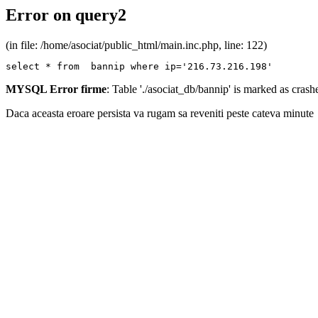
Error on query2
(in file: /home/asociat/public_html/main.inc.php, line: 122)
select * from  bannip where ip='216.73.216.198'
MYSQL Error firme
: Table './asociat_db/bannip' is marked as cras
Daca aceasta eroare persista va rugam sa reveniti peste cateva minute