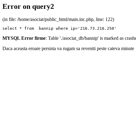
Error on query2
(in file: /home/asociat/public_html/main.inc.php, line: 122)
select * from  bannip where ip='216.73.216.250'
MYSQL Error firme
: Table './asociat_db/bannip' is marked as cras
Daca aceasta eroare persista va rugam sa reveniti peste cateva minute