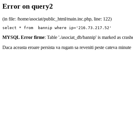
Error on query2
(in file: /home/asociat/public_html/main.inc.php, line: 122)
select * from  bannip where ip='216.73.217.52'
MYSQL Error firme
: Table './asociat_db/bannip' is marked as cras
Daca aceasta eroare persista va rugam sa reveniti peste cateva minute