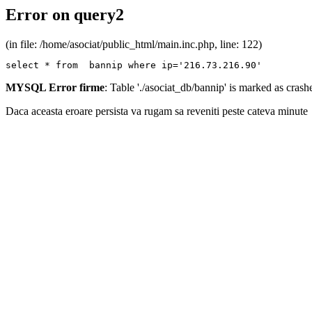
Error on query2
(in file: /home/asociat/public_html/main.inc.php, line: 122)
select * from  bannip where ip='216.73.216.90'
MYSQL Error firme
: Table './asociat_db/bannip' is marked as cras
Daca aceasta eroare persista va rugam sa reveniti peste cateva minute