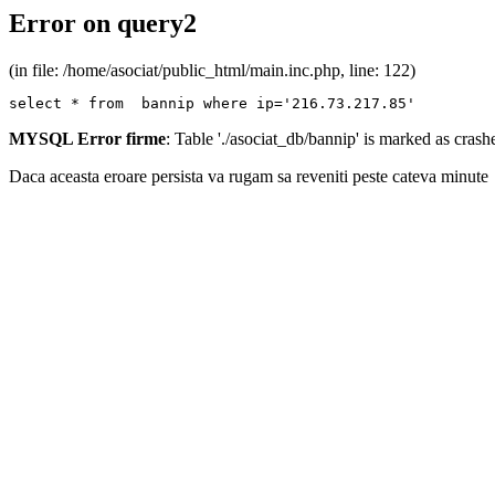
Error on query2
(in file: /home/asociat/public_html/main.inc.php, line: 122)
select * from  bannip where ip='216.73.217.85'
MYSQL Error firme
: Table './asociat_db/bannip' is marked as cras
Daca aceasta eroare persista va rugam sa reveniti peste cateva minute