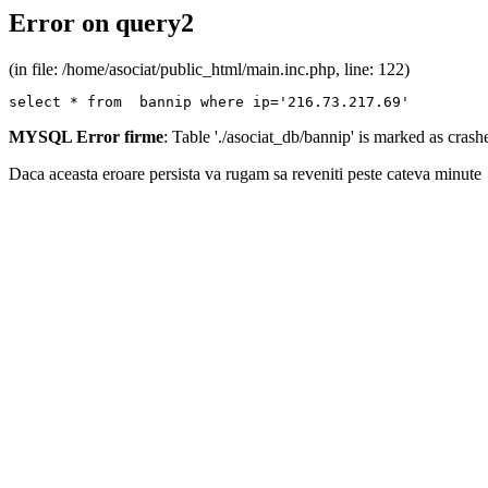
Error on query2
(in file: /home/asociat/public_html/main.inc.php, line: 122)
select * from  bannip where ip='216.73.217.69'
MYSQL Error firme
: Table './asociat_db/bannip' is marked as cras
Daca aceasta eroare persista va rugam sa reveniti peste cateva minute